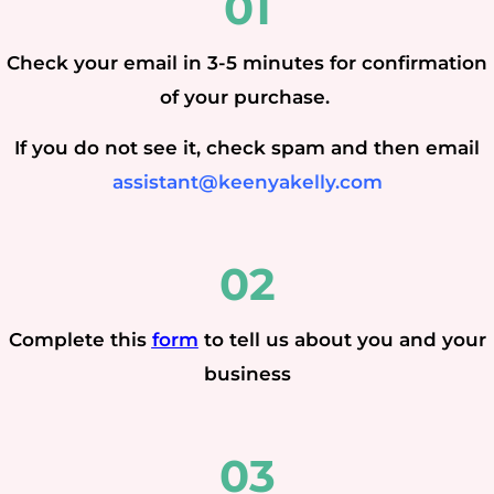
01
Check your email in 3-5 minutes for confirmation
of your purchase.
If you do not see it, check spam and then email
assistant@keenyakelly.com
02
Complete this
form
to tell us about you and your
business
03