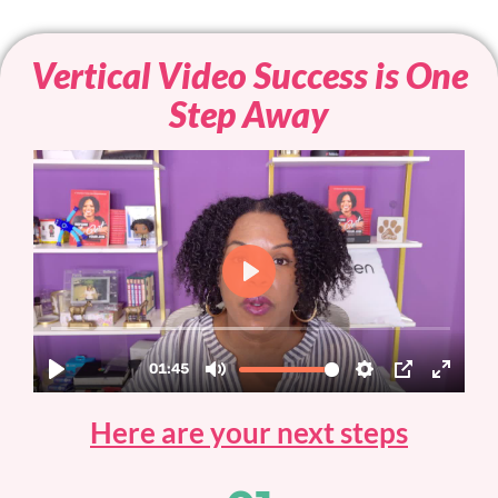
Vertical Video Success is One
Step Away
Here are your next steps