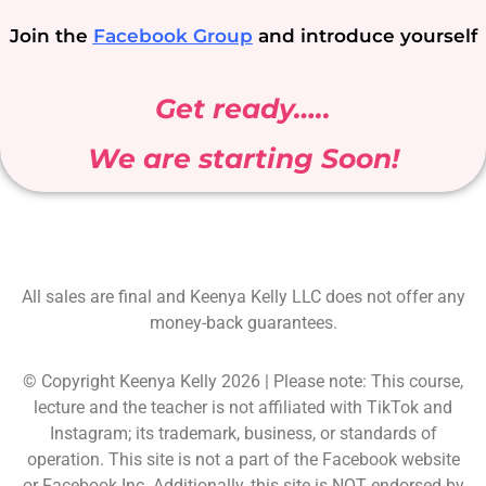
Join the
Facebook Group
and introduce yourself
Get ready…..
We are starting Soon!
All sales are final and Keenya Kelly LLC does not offer any
money-back guarantees.
© Copyright Keenya Kelly 2026 | Please note: This course,
lecture and the teacher is not affiliated with TikTok and
Instagram; its trademark, business, or standards of
operation. This site is not a part of the Facebook website
or Facebook Inc. Additionally, this site is NOT endorsed by