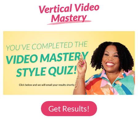
Get Results!