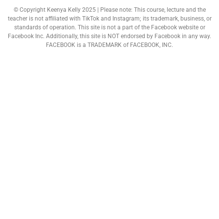
© Copyright Keenya Kelly 2025 | Please note: This course, lecture and the
teacher is not affiliated with TikTok and Instagram; its trademark, business, or
standards of operation. This site is not a part of the Facebook website or
Facebook Inc. Additionally, this site is NOT endorsed by Facebook in any way.
FACEBOOK is a TRADEMARK of FACEBOOK, INC.