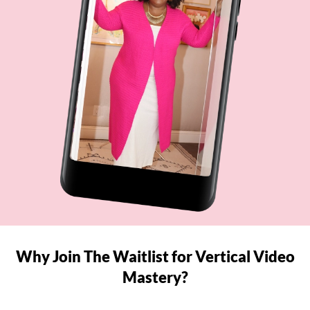
Why Join The Waitlist for Vertical Video
Mastery?