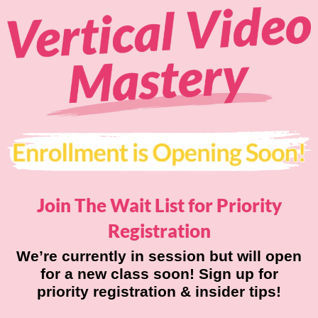
Join The Wait List for
Priority
Registration
We’re currently in session but will open
for a new class soon! Sign up for
priority registration & insider tips!