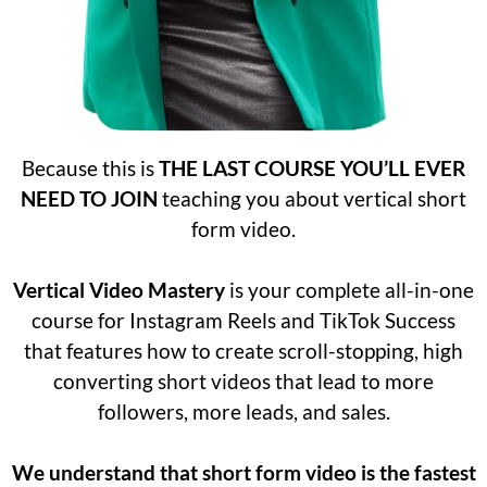
Because this is
THE LAST COURSE YOU’LL EVER
NEED TO JOIN
teaching you about vertical short
form video.
Vertical Video Mastery
is your complete all-in-one
course for Instagram Reels and TikTok Success
that features
how to create scroll-stopping, high
converting short videos that lead to more
followers, more leads, and sales.
We understand that short form video is the fastest