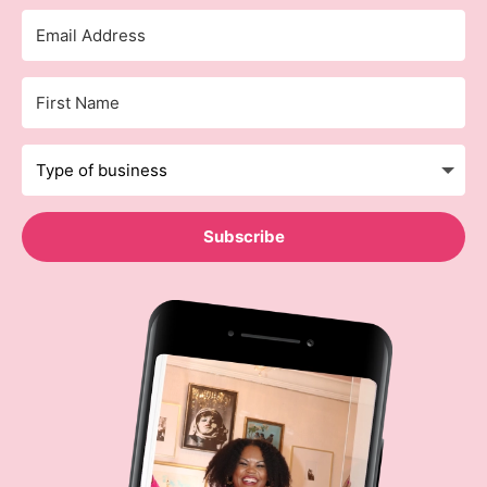
Subscribe