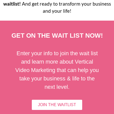
waitlist!
And get ready to transform your business
and your life!
GET ON THE WAIT LIST NOW!
Enter your info to join the wait list
and learn more about Vertical
Video Marketing that can help you
take your business & life to the
next level.
JOIN THE WAITLIST