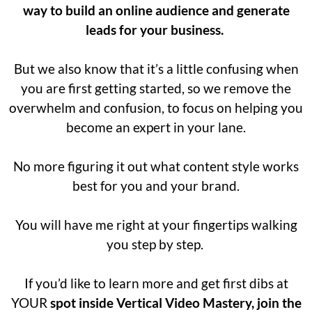
way to build an online audience and generate
leads for your business.
But we also know that it’s a little confusing when
you are first getting started, so we remove the
overwhelm and confusion, to focus on helping you
become an expert in your lane.
No more figuring it out what content style works
best for you and your brand.
You will have me right at your fingertips walking
you step by step.
If you’d like to learn more and get first dibs at
YOUR
spot inside Vertical Video Mastery, join the